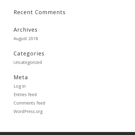
Recent Comments
Archives
August 2018
Categories
Uncategorized
Meta
Log in
Entries feed
Comments feed
WordPress.org