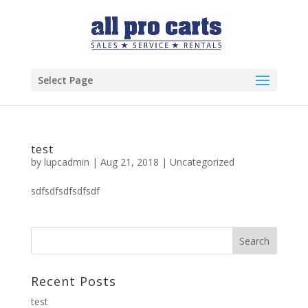
Select Page
test
by
lupcadmin
|
Aug 21, 2018
|
Uncategorized
sdfsdfsdfsdfsdf
Recent Posts
test