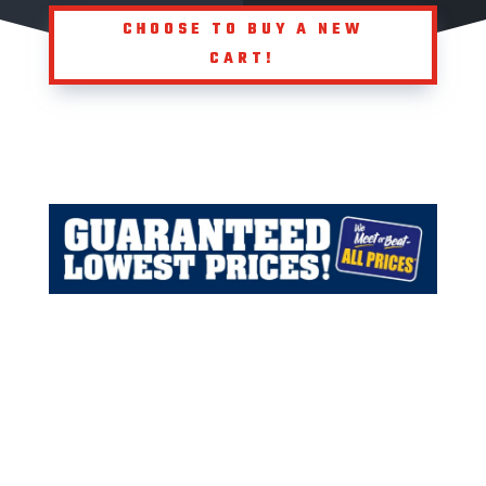
CHOOSE TO BUY A NEW
CART!