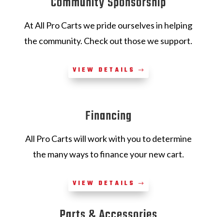
Community Sponsorship
At All Pro Carts we pride ourselves in helping
the community. Check out those we support.
VIEW DETAILS
Financing
All Pro Carts will work with you to determine
the many ways to finance your new cart.
VIEW DETAILS
Parts & Accessories