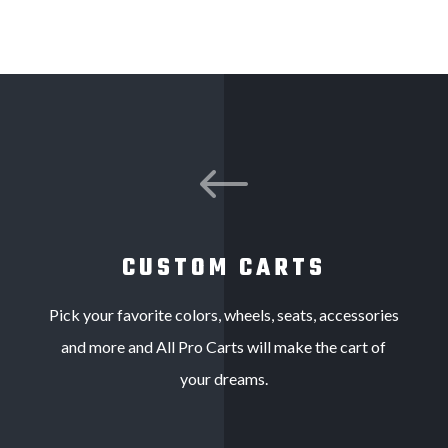
#
CUSTOM CARTS
Pick your favorite colors, wheels, seats, accessories
and more and All Pro Carts will make the cart of
your dreams.