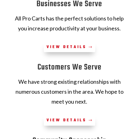
Businesses We Serve
All Pro Carts has the perfect solutions to help
you increase productivity at your business.
VIEW DETAILS
Customers We Serve
We have strong existing relationships with
numerous customers in the area. We hope to
meet you next.
VIEW DETAILS