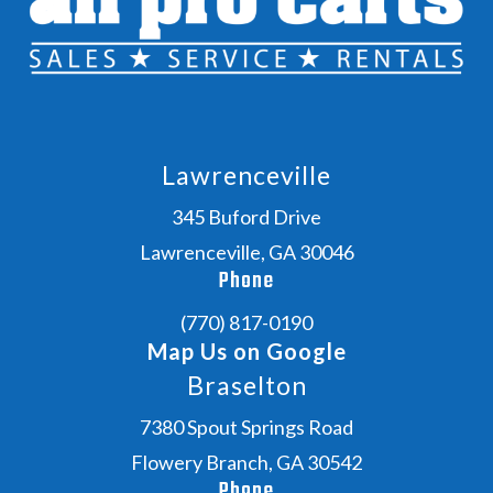
Lawrenceville
345 Buford Drive
Lawrenceville, GA 30046
Phone
(770) 817-0190
Map Us on Google
Braselton
7380 Spout Springs Road
Flowery Branch, GA 30542
Phone