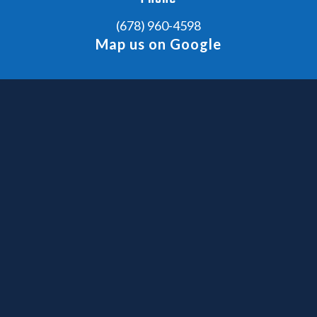
(678) 960-4598
Map us on Google