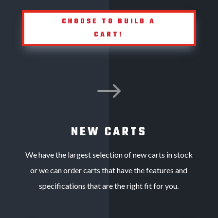
CHOOSE TO BUILD A
CART!
$
NEW CARTS
We have the largest selection of new carts in stock
or we can order carts that have the features and
specifications that are the right fit for you.