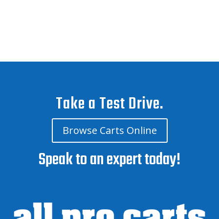
Take a Test Drive.
Browse Carts Online
Speak to an expert today!