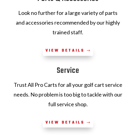
Look no further for a large variety of parts
and accessories recommended by our highly
trained staff.
VIEW DETAILS
Service
Trust All Pro Carts for all your golf cart service
needs. No problem is too big to tackle with our
full service shop.
VIEW DETAILS