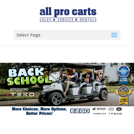
Select Page