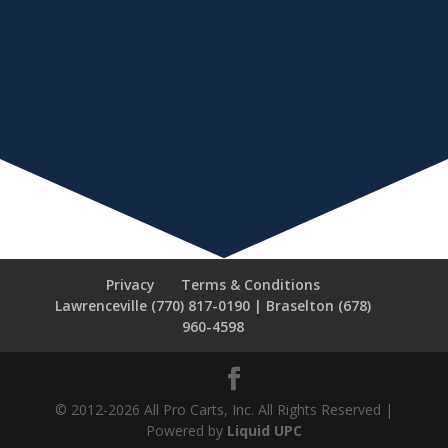
Privacy
Terms & Conditions
Lawrenceville (770) 817-0190 | Braselton (678)
960-4598
© 2012-2026 All Pro Carts, Inc. All Rights Reserved |
Powered by
Liquid UPC