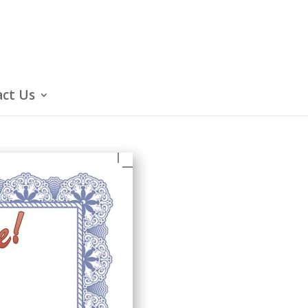
ct Us