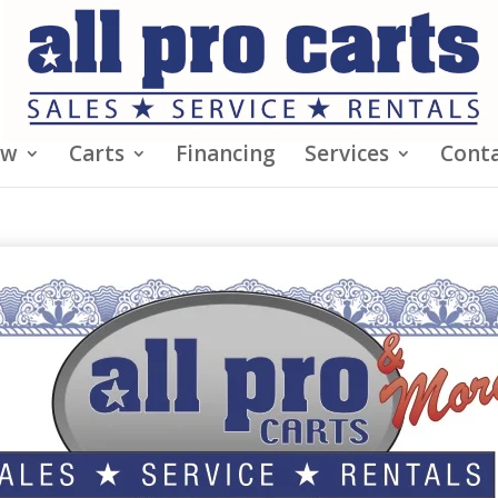
ew
Carts
Financing
Services
Conta