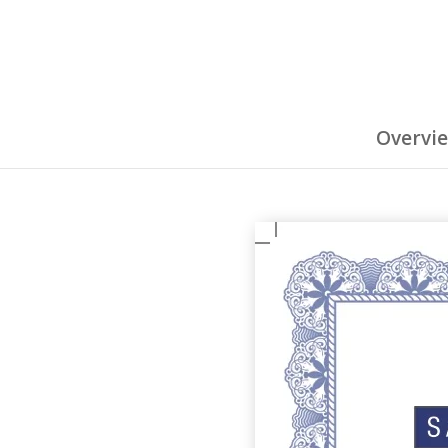
Overvi