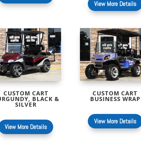
View More Details
CUSTOM CART
CUSTOM CART
URGUNDY, BLACK &
BUSINESS WRAP
SILVER
View More Details
View More Details