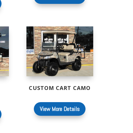
CUSTOM CART CAMO
View More Details