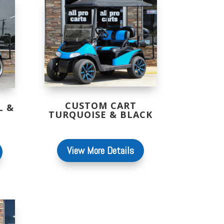
CUSTOM CART
L &
TURQUOISE & BLACK
View More Details