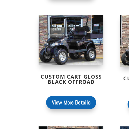
CUSTOM CART GLOSS
C
BLACK OFFROAD
View More Details