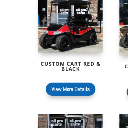
CUSTOM CART RED &
BLACK
View More Details