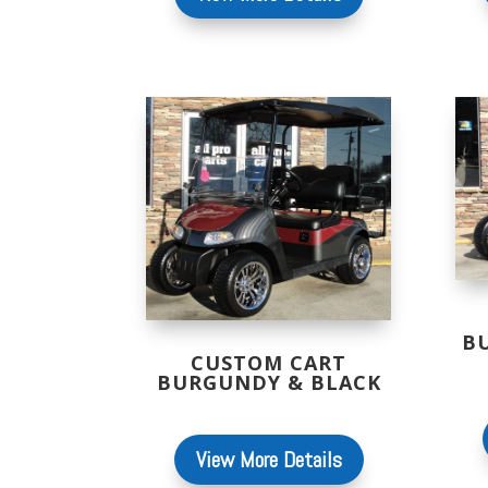
B
CUSTOM CART
BURGUNDY & BLACK
View More Details