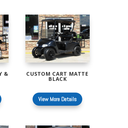
Y &
CUSTOM CART MATTE
BLACK
View More Details