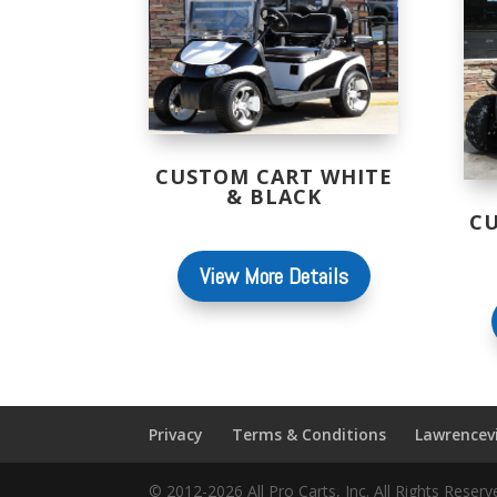
CUSTOM CART WHITE
& BLACK
C
View More Details
Privacy
Terms & Conditions
Lawrencevi
© 2012-2026 All Pro Carts, Inc. All Rights Rese