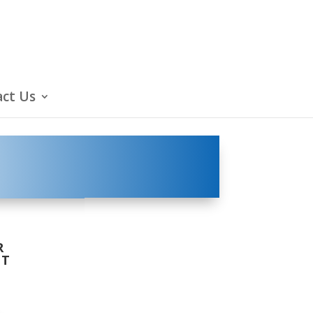
ct Us
R
LT