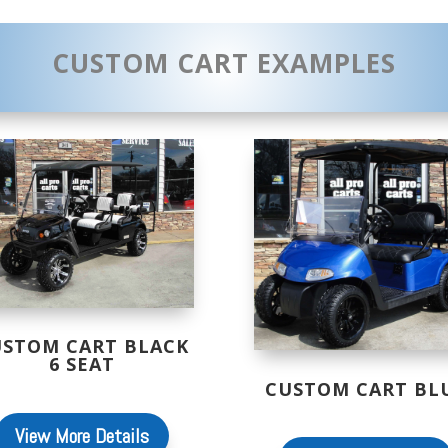
CUSTOM CART EXAMPLES
USTOM CART BLACK
6 SEAT
CUSTOM CART BL
View More Details