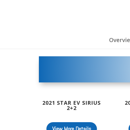
Overvi
2021 STAR EV SIRIUS
2
2+2
View More Details