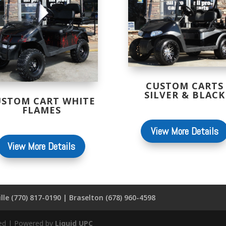
CUSTOM CARTS
SILVER & BLACK
USTOM CART WHITE
FLAMES
View More Details
View More Details
lle (770) 817-0190 | Braselton (678) 960-4598
rved | Powered by
Liquid UPC