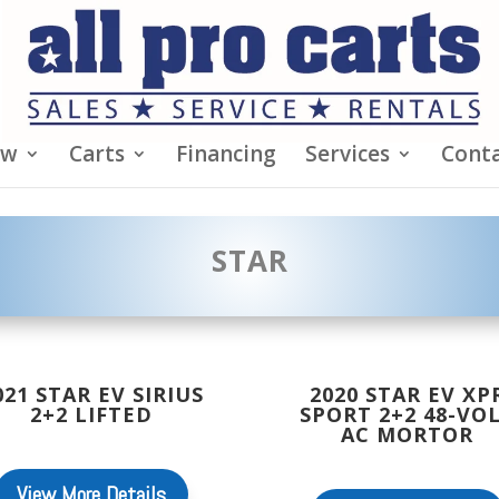
ew
Carts
Financing
Services
Conta
STAR
021 STAR EV SIRIUS
2020 STAR EV XP
2+2 LIFTED
SPORT 2+2 48-VO
AC MORTOR
View More Details