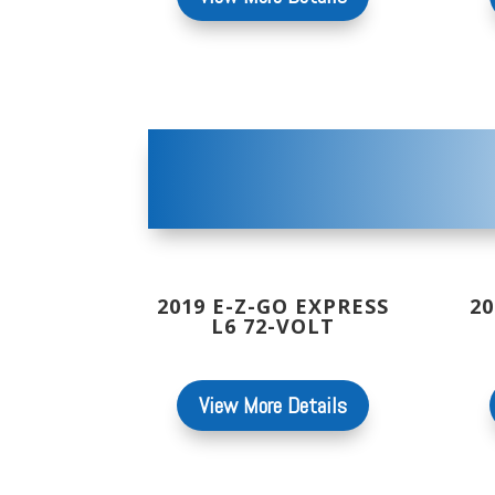
2019 E-Z-GO EXPRESS
20
L6 72-VOLT
View More Details