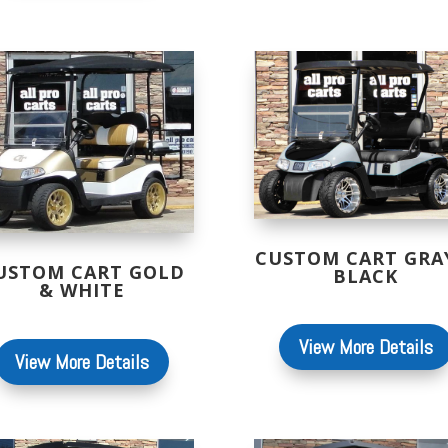
CUSTOM CART GRA
USTOM CART GOLD
BLACK
& WHITE
View More Details
View More Details