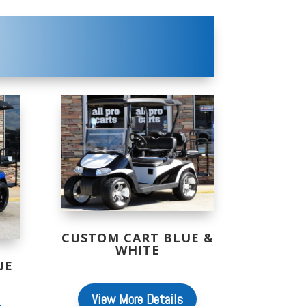
CUSTOM CART BLUE &
WHITE
UE
View More Details