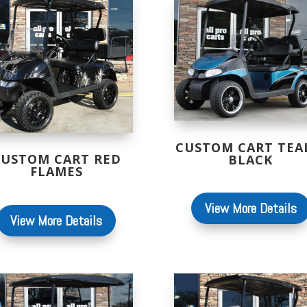
CUSTOM CART TEA
CUSTOM CART RED
BLACK
FLAMES
View More Details
View More Details