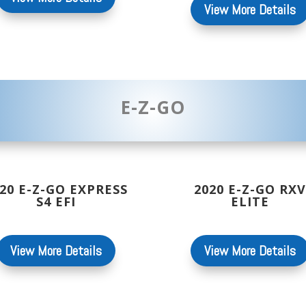
View More Details
E-Z-GO
20 E-Z-GO EXPRESS
2020 E-Z-GO RXV
S4 EFI
ELITE
View More Details
View More Details