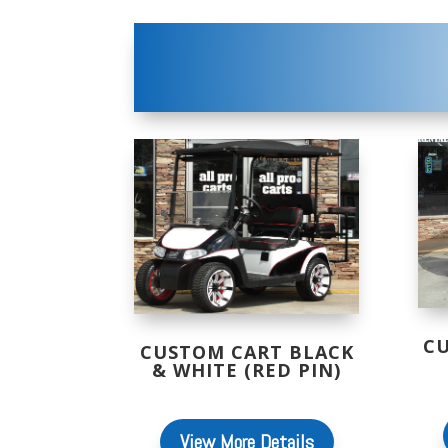
C
CUSTOM CART BLACK
& WHITE (RED PIN)
View More Details