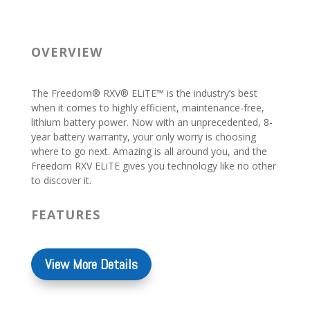
OVERVIEW
The Freedom® RXV® ELiTE™ is the industry’s best
when it comes to highly efficient, maintenance-free,
lithium battery power. Now with an unprecedented, 8-
year battery warranty, your only worry is choosing
where to go next. Amazing is all around you, and the
Freedom RXV ELiTE gives you technology like no other
to discover it.
FEATURES
View More Details