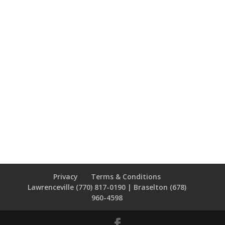
Privacy
Terms & Conditions
Lawrenceville (770) 817-0190 | Braselton (678)
960-4598