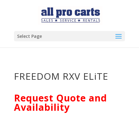
Select Page
FREEDOM RXV ELiTE
Request Quote and
Availability