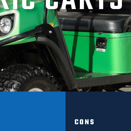
RIC CARTS
s
CONS