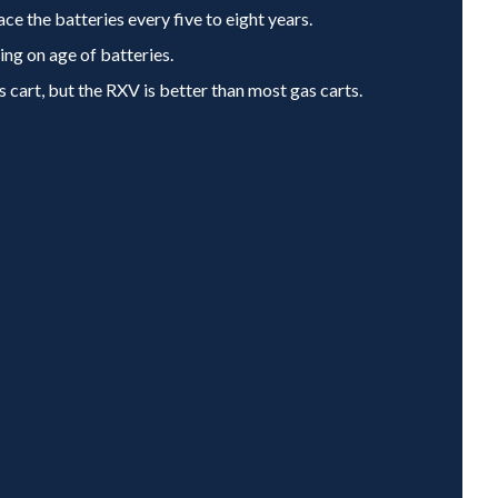
ace the batteries every five to eight years.
ng on age of batteries.
s cart, but the RXV is better than most gas carts.