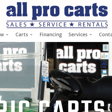
ew
Carts
Financing
Services
Conta