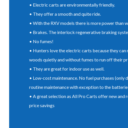
• Electric carts are environmentally friendly.
• They offer a smooth and quite ride.
• With the RXV models there is more power than wi
• Brakes. The interlock regenerative braking syst
• No fumes!
• Hunters love the electric carts because they can 
woods quietly and without fumes to run off their pr
• They are great for indoor use as well.
• Low-cost maintenance. No fuel purchases (only di
routine maintenance with exception to the batterie
• A great selection as All Pro Carts offer new and r
price savings