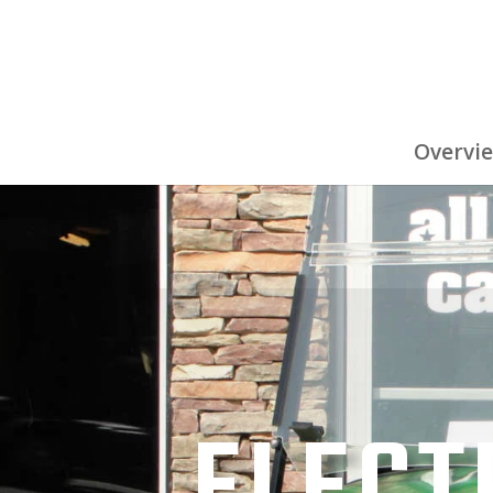
Overvi