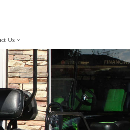
ct Us