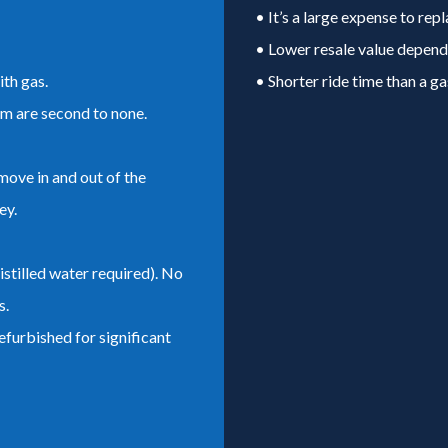
• It’s a large expense to repl
• Lower resale value dependi
th gas.
• Shorter ride time than a ga
em are second to none.
move in and out of the
ey.
stilled water required). No
s.
efurbished for significant