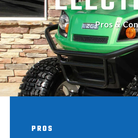
ELECT
Pros & Con
PROS