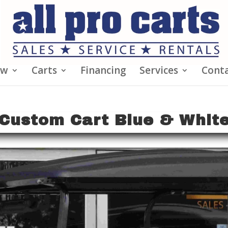
ew
Carts
Financing
Services
Conta
Custom Cart Blue & Whit