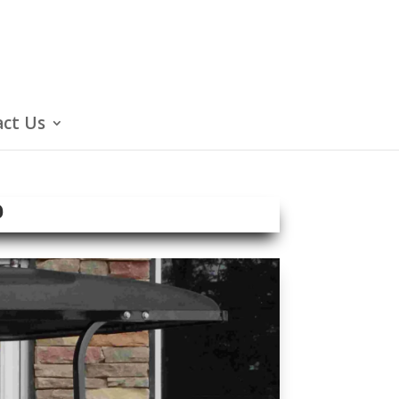
ct Us
e