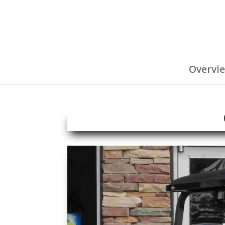
Overvi