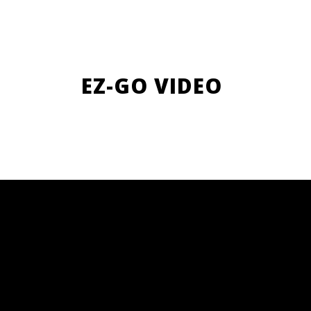
EZ-GO VIDEO