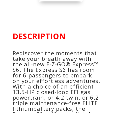
DESCRIPTION
Rediscover the moments that
take your breath away with
the all-new E‑Z‑GO® Express™
S6. The Express S6 has room
for 6-passengers to embark
on your effortless adventures.
With a choice of an efficient
13.5-HP closed-loop EFI gas
powertrain, or 4.2 twin, or 6.2
triple maintenance-free ELiTE
lithiumbattery packs, the