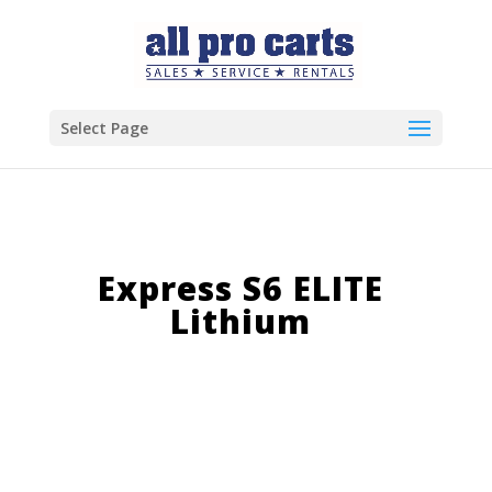
Select Page
Express S6 ELITE
Lithium