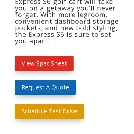
Express S6 golf cart will take
you on a getaway you’ll never
forget. With more legroom,
convenient dashboard storage
pockets, and new bold styling,
the Express S6 is sure to set
you apart.
View Spec Sheet
Request A Quote
Schedule Test Drive