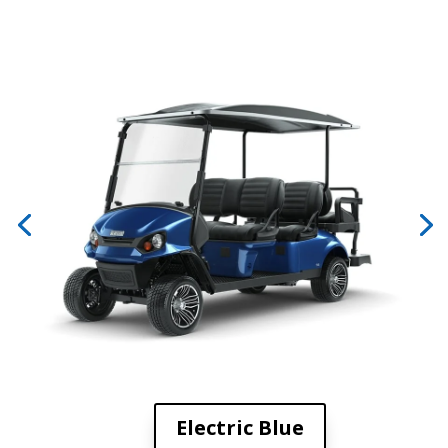
Electric Blue