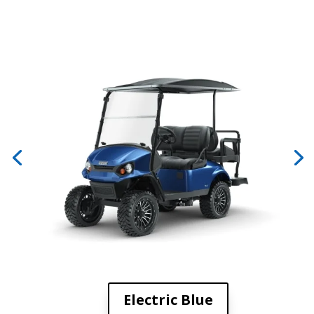
Electric Blue