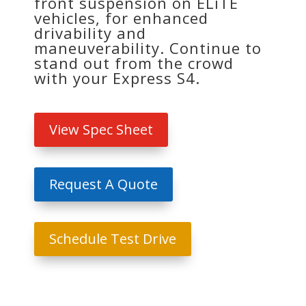
front suspension on ELiTE
vehicles, for enhanced
drivability and
maneuverability. Continue to
stand out from the crowd
with your Express S4.
View Spec Sheet
Request A Quote
Schedule Test Drive