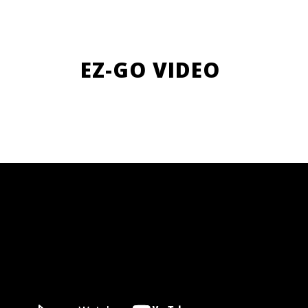
EZ-GO VIDEO