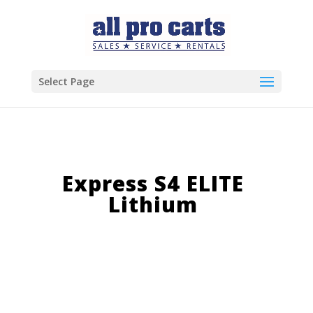
Select Page
Express S4 ELITE
Lithium