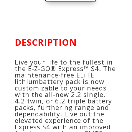
DESCRIPTION
Live your life to the fullest in
the E‑Z‑GO® Express™ S4. The
maintenance-free ELiTE
lithiumbattery pack is now
customizable to your needs
with the all-new 2.2 single,
4.2 twin, or 6.2 triple battery
packs, furthering range and
dependability. Live out the
elevated experience of the
Express S4 with an improved