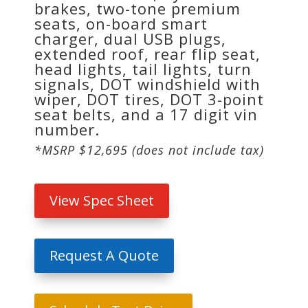
brakes, two-tone premium
seats, on-board smart
charger, dual USB plugs,
extended roof, rear flip seat,
head lights, tail lights, turn
signals, DOT windshield with
wiper, DOT tires, DOT 3-point
seat belts, and a 17 digit vin
number.
*MSRP $12,695 (does not include tax)
View Spec Sheet
Request A Quote