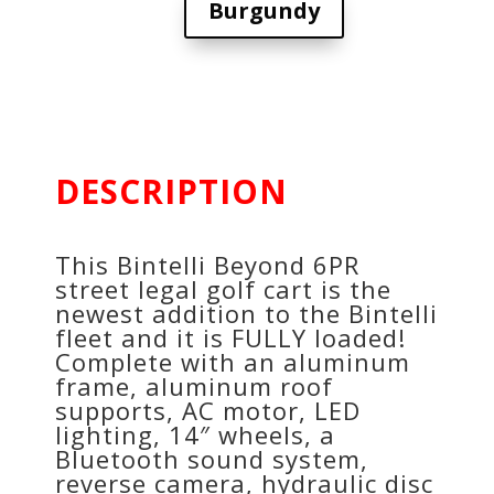
Burgundy
DESCRIPTION
This Bintelli Beyond 6PR
street legal golf cart is the
newest addition to the Bintelli
fleet and it is FULLY loaded!
Complete with an aluminum
frame, aluminum roof
supports, AC motor, LED
lighting, 14″ wheels, a
Bluetooth sound system,
reverse camera, hydraulic disc