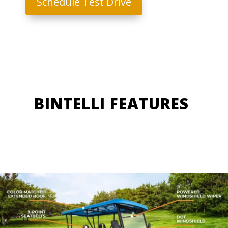
Schedule Test Drive
BINTELLI FEATURES