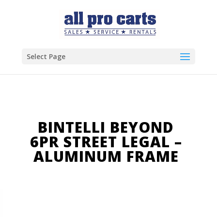
Select Page
BINTELLI BEYOND
6PR STREET LEGAL –
ALUMINUM FRAME