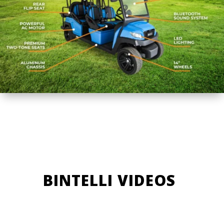
BINTELLI VIDEOS