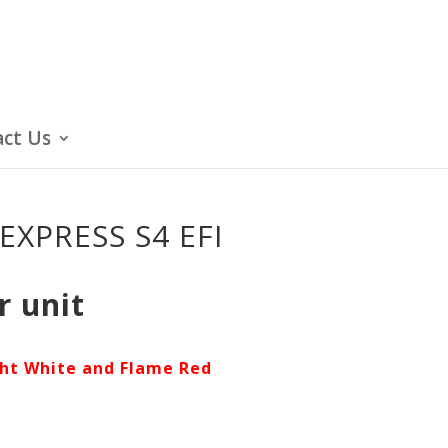
ct Us
EXPRESS S4 EFI
r unit
ght White and Flame Red