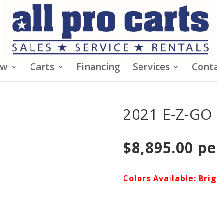
ew
Carts
Financing
Services
Conta
2021 E-Z-GO 
$8,895.00 pe
Colors Available: Bri