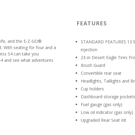
FEATURES
 life, and the E-Z-GO®
STANDARD FEATURES 13.5-hp
t. With seating for four and a
injection
ress S4 can take you
23-in Desert Eagle Tires Fr
 S4 and see what adventures
Brush Guard
Convertible rear seat
Headlights, Taillights and B
Cup holders
Dashboard storage pocket
Fuel gauge (gas only)
Low oil indicator (gas only)
Upgraded Rear Seat Kit