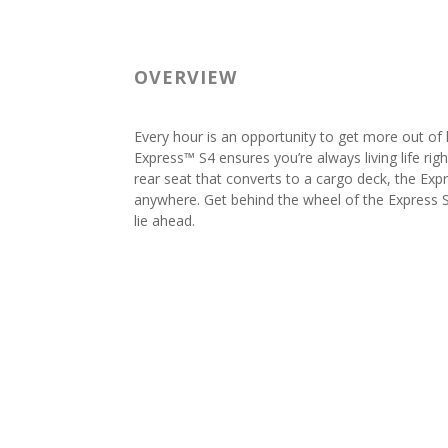
OVERVIEW
Every hour is an opportunity to get more out of
Express™ S4 ensures you’re always living life righ
rear seat that converts to a cargo deck, the Exp
anywhere. Get behind the wheel of the Express
lie ahead.