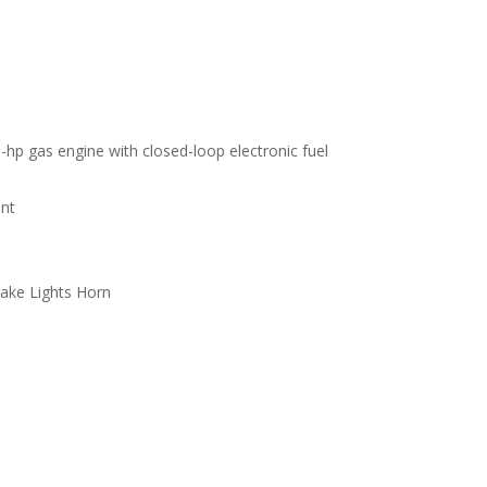
 gas engine with closed-loop electronic fuel
ont
rake Lights Horn
s